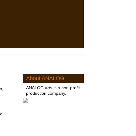
About ANALOG
ANALOG
arts
is a non-profit
r,
production company.
no