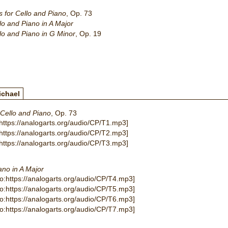
 for Cello and Piano
, Op. 73
lo and Piano in A Major
lo and Piano in G Minor
, Op. 19
ichael
 Cello and Piano
, Op. 73
:https://analogarts.org/audio/CP/T1.mp3]
:https://analogarts.org/audio/CP/T2.mp3]
:https://analogarts.org/audio/CP/T3.mp3]
ano in A Major
io:https://analogarts.org/audio/CP/T4.mp3]
io:https://analogarts.org/audio/CP/T5.mp3]
io:https://analogarts.org/audio/CP/T6.mp3]
io:https://analogarts.org/audio/CP/T7.mp3]