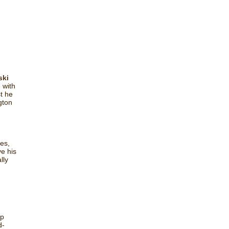
ski
 with
st he
gton
es,
e his
lly
ip
d-