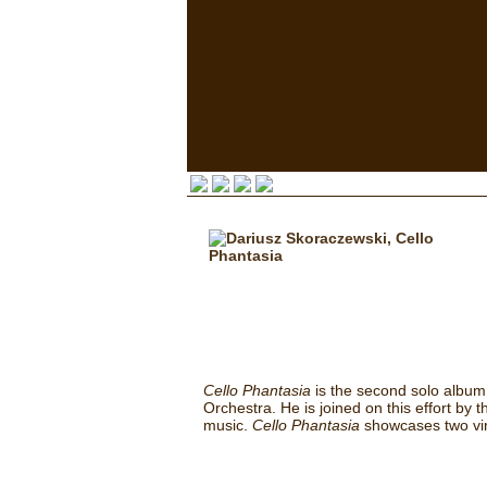
Cello Phantasia
is the second solo album
Orchestra. He is joined on this effort by
music.
Cello Phantasia
showcases two vir