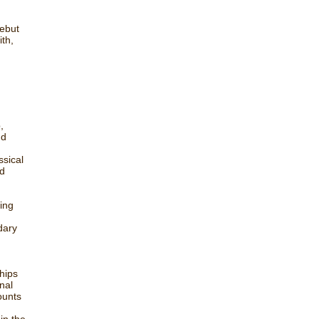
debut
ith,
,
nd
ssical
ed
ing
d
dary
hips
nal
ounts
in the