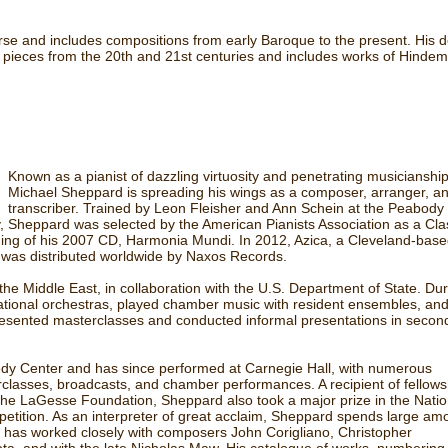
verse and includes compositions from early Baroque to the present. His 
lo pieces from the 20th and 21st centuries and includes works of Hindem
Known as a pianist of dazzling virtuosity and penetrating musicianship
Michael Sheppard is spreading his wings as a composer, arranger, a
transcriber. Trained by Leon Fleisher and Ann Schein at the Peabody
y, Sheppard was selected by the American Pianists Association as a Cla
rding of his 2007 CD, Harmonia Mundi. In 2012, Azica, a Cleveland-bas
h was distributed worldwide by Naxos Records.
e Middle East, in collaboration with the U.S. Department of State. Dur
ational orchestras, played chamber music with resident ensembles, an
e presented masterclasses and conducted informal presentations in secon
y Center and has since performed at Carnegie Hall, with numerous
erclasses, broadcasts, and chamber performances. A recipient of fellows
he LaGesse Foundation, Sheppard also took a major prize in the Natio
etition. As an interpreter of great acclaim, Sheppard spends large am
He has worked closely with composers John Corigliano, Christopher
ta, and with the late Nicholas Maw. His catalogue of works, numbering 