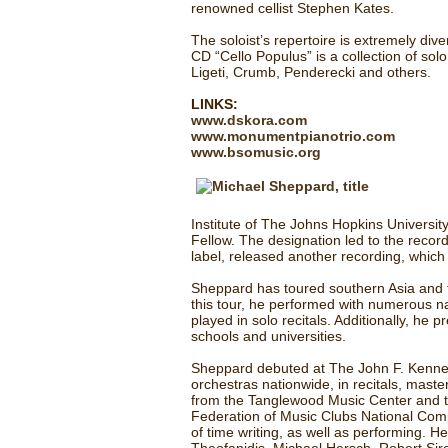
renowned cellist Stephen Kates.
The soloist’s repertoire is extremely di
CD “Cello Populus” is a collection of so
Ligeti, Crumb, Penderecki and others.
LINKS:
www.dskora.com
www.monumentpianotrio.com
www.bsomusic.org
Institute of The Johns Hopkins Universit
Fellow. The designation led to the reco
label, released another recording, whic
Sheppard has toured southern Asia and th
this tour, he performed with numerous n
played in solo recitals. Additionally, h
schools and universities.
Sheppard debuted at The John F. Kenned
orchestras nationwide, in recitals, mast
from the Tanglewood Music Center and t
Federation of Music Clubs National Comp
of time writing, as well as performing. 
Theofanidis, Michael Hersch, Robert Siro