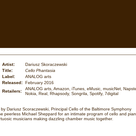
Artist:
Dariusz Skoraczewski
Title:
Cello Phantasia
Label:
ANALOG arts
Released:
February 2016
ANALOG arts, Amazon, iTunes, eMusic, musicNet, Napste
Retailers:
Nokia, Real, Rhapsody, Songrila, Spotify, 7digital
 by Dariusz Scoraczewski, Principal Cello of the Baltimore Symphony
 the peerless Michael Sheppard for an intimate program of cello and pia
tuosic musicians making dazzling chamber music together.