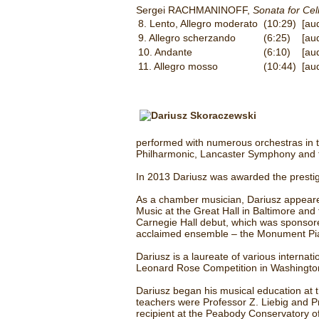
Sergei RACHMANINOFF,
Sonata for Cel
8. Lento, Allegro moderato
(10:29)
[au
9. Allegro scherzando
(6:25)
[au
10. Andante
(6:10)
[au
11. Allegro mosso
(10:44)
[au
performed with numerous orchestras in t
Philharmonic, Lancaster Symphony and 
In 2013 Dariusz was awarded the prestigio
As a chamber musician, Dariusz appeared
Music at the Great Hall in Baltimore and
Carnegie Hall debut, which was sponsored
acclaimed ensemble – the Monument Pia
Dariusz is a laureate of various interna
Leonard Rose Competition in Washington
Dariusz began his musical education at 
teachers were Professor Z. Liebig and Pr
recipient at the Peabody Conservatory of