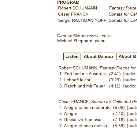
PROGRAM
Robert SCHUMANN
Fantasy Pieces
César FRANCK
Sonata for Cel
Sergei RACHMANINOFF
Sonata for Cel
Dariusz Skoraczewski, cello
Michael Sheppard, piano
Listen
About Dariusz
About M
Robert SCHUMANN,
Fantasy Pieces for
1. Zart und mit Ausdruck
(2:41)
[audio
2. Lebhaft leicht
(3:29)
[audio
3. Rasch und mit Feuer
(4:11)
[audio
César FRANCK,
Sonata for Cello and Pi
4. Allegretto ben moderato
(6:08)
[aud
5. Allegro
(7:40)
[aud
6. Recitativo-Fantasia
(7:16)
[aud
7. Allegretto poco mosso
(5:59)
[aud