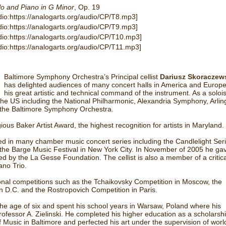
lo and Piano in G Minor
, Op. 19
dio:https://analogarts.org/audio/CP/T8.mp3]
dio:https://analogarts.org/audio/CP/T9.mp3]
dio:https://analogarts.org/audio/CP/T10.mp3]
dio:https://analogarts.org/audio/CP/T11.mp3]
Baltimore Symphony Orchestra’s Principal cellist
Dariusz Skoraczew
has delighted audiences of many concert halls in America and Europe
his great artistic and technical command of the instrument. As a soloi
he US including the National Philharmonic, Alexandria Symphony, Arlin
the Baltimore Symphony Orchestra.
us Baker Artist Award, the highest recognition for artists in Maryland.
 in many chamber music concert series including the Candlelight Seri
 the Barge Music Festival in New York City. In November of 2005 he gav
 by the La Gesse Foundation. The cellist is also a member of a critica
no Trio.
tional competitions such as the Tchaikovsky Competition in Moscow, the
 D.C. and the Rostropovich Competition in Paris.
the age of six and spent his school years in Warsaw, Poland where his
ofessor A. Zielinski. He completed his higher education as a scholarsh
 Music in Baltimore and perfected his art under the supervision of worl